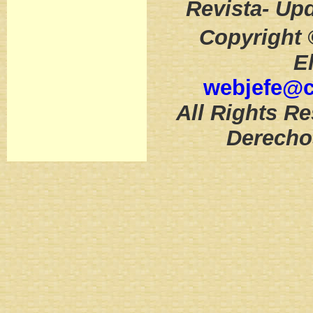
Revista- Up
Copyright 
E
webjefe@
All Rights Re
Derecho