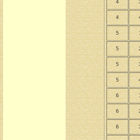
4
4
5
5
5
5
6
6
6