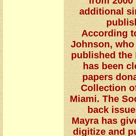
from 2000 
additional s
publis
According t
Johnson, who 
published the 
has been cl
papers dona
Collection o
Miami. The Soc
back issue
Mayra has giv
digitize and p