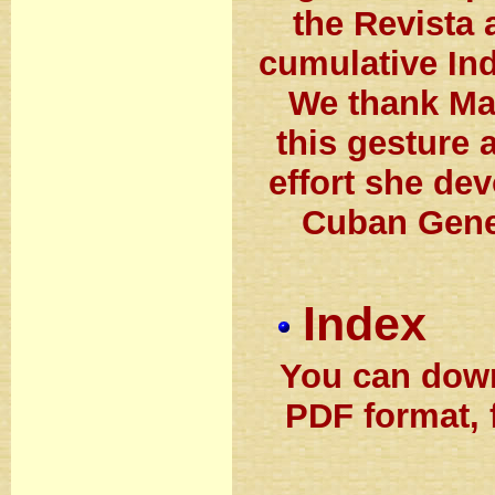
the Revista 
cumulative Ind
We thank Ma
this gesture 
effort she de
Cuban Genea
Index
You can down
PDF format, 