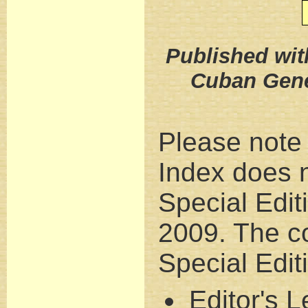
Published wit
Cuban Gene
Please note 
Index does n
Special Edit
2009. The co
Special Edit
Editor's Le