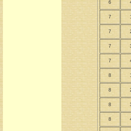
6
7
7
7
7
8
8
8
8