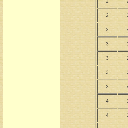
2
2
2
3
3
3
3
4
4