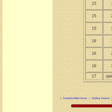
15
15
15
16
16
16
17
spe
|
CubaGenWeb Home
|
Getting Started