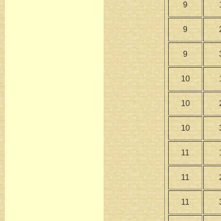
9
9
9
10
10
10
11
11
11