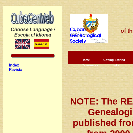
Choose Language /
of t
Escoja el Idioma
Home
Getting Started
Index
References
Links
Revista
NOTE: The RE
Genealogi
published fro