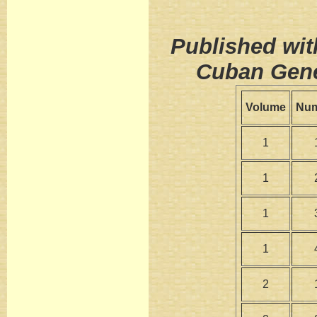
Published wit
Cuban Gene
Volume
Nu
1
1
1
1
2