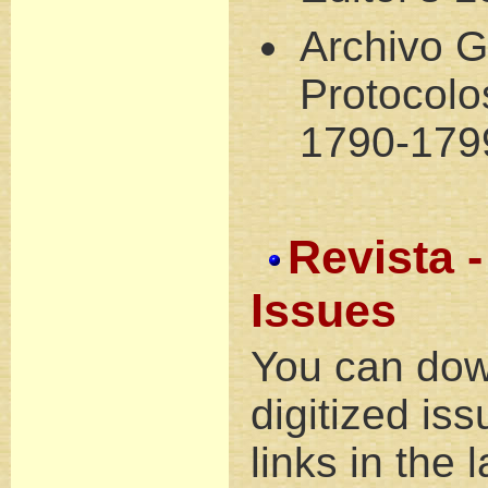
Archivo G
Protocol
1790-179
Revista -
Issues
You can dow
digitized is
links in the 