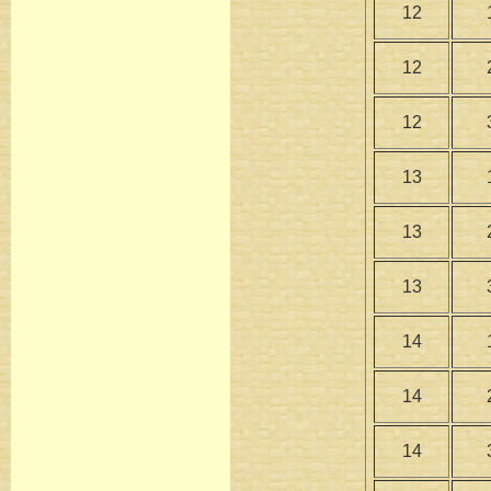
12
12
12
13
13
13
14
14
14